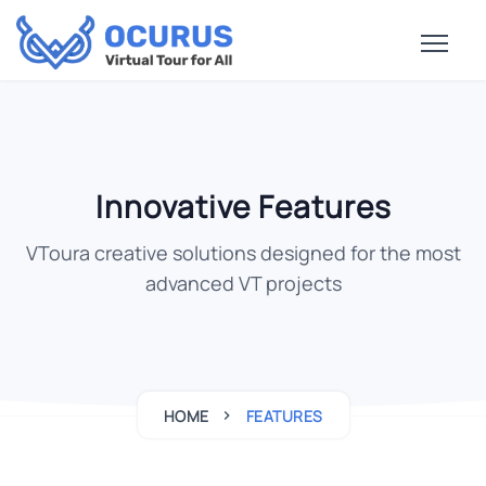
Innovative Features
VToura creative solutions designed for the most
advanced VT projects
HOME
FEATURES