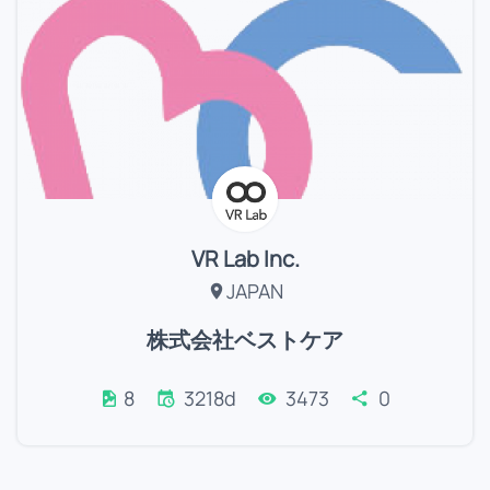
VR Lab Inc.
JAPAN
株式会社ベストケア
8
3218d
3473
0