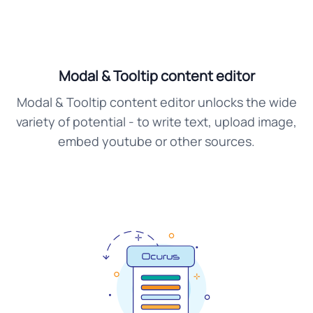
Modal & Tooltip content editor
Modal & Tooltip content editor unlocks the wide
variety of potential - to write text, upload image,
embed youtube or other sources.