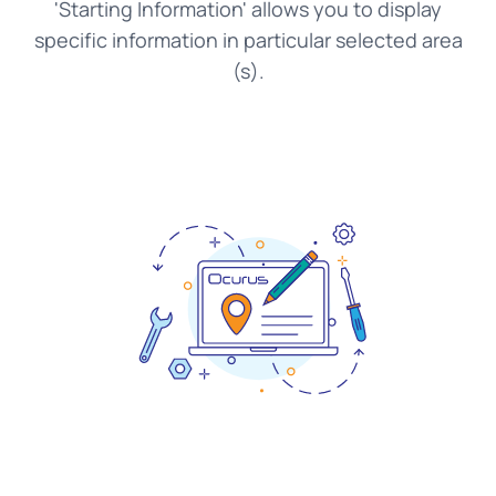
'Starting Information' allows you to display
specific information in particular selected area
(s).