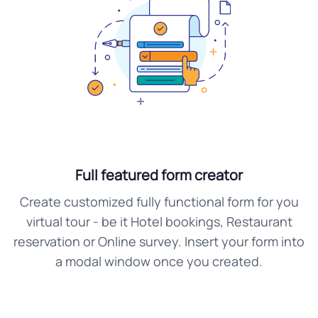
Full featured form creator
Create customized fully functional form for you
virtual tour - be it Hotel bookings, Restaurant
reservation or Online survey. Insert your form into
a modal window once you created.