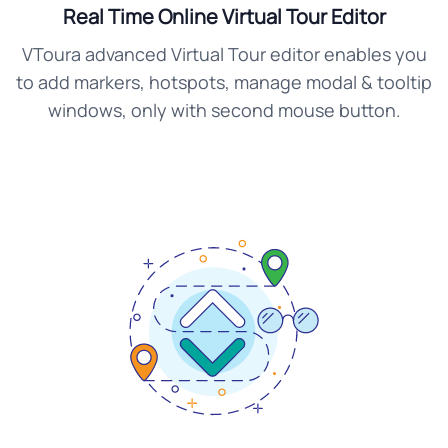
Real Time Online Virtual Tour Editor
VToura advanced Virtual Tour editor enables you
to add markers, hotspots, manage modal & tooltip
windows, only with second mouse button.