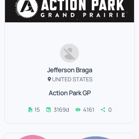
Jefferson Braga
UNITED STATES
Action Park GP
15
3169d
4161
0