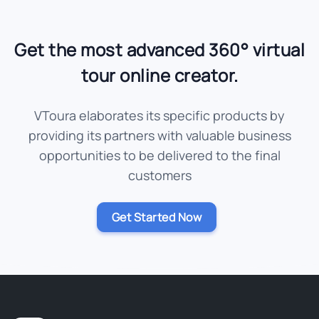
Get the most advanced 360° virtual
tour online creator.
VToura elaborates its specific products by
providing its partners with valuable business
opportunities to be delivered to the final
customers
Get Started Now