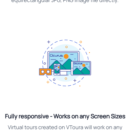
equirectangular JPG, PNG image file directly.
Fully responsive - Works on any Screen Sizes
Virtual tours created on VToura will work on any