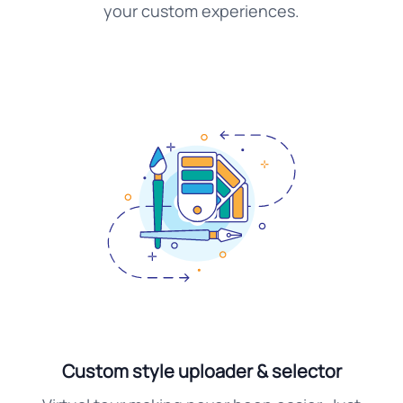
your custom experiences.
Custom style uploader & selector