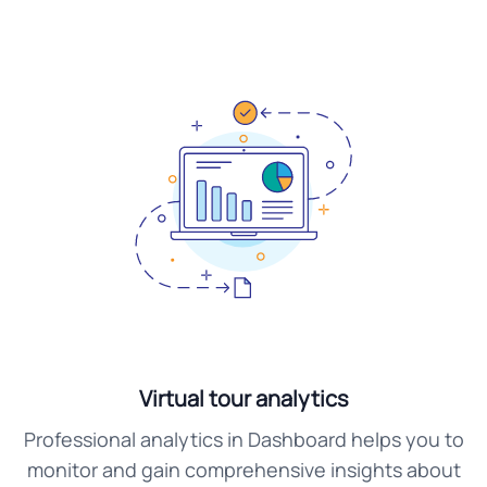
Virtual tour analytics
Professional analytics in Dashboard helps you to
monitor and gain comprehensive insights about