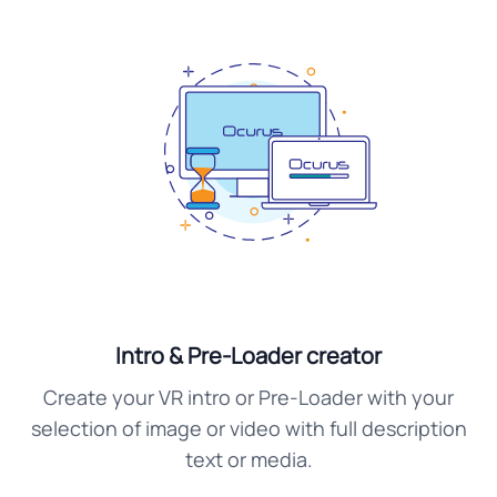
Intro & Pre-Loader creator
Create your VR intro or Pre-Loader with your
selection of image or video with full description
text or media.