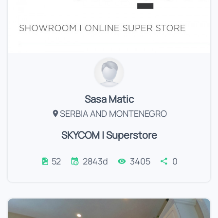
Sasa Matic
SERBIA AND MONTENEGRO
SKYCOM | Superstore
52
2843d
3405
0