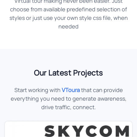
Virtual tour making never been easier. Just
choose from available predefined selection of
styles or just use your own style css file, when
needed
Our Latest Projects
Start working with
VToura
that can provide
everything you need to generate awareness,
drive traffic, connect.