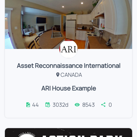
Asset Reconnaissance International
CANADA
ARI House Example
44
3032d
8543
0