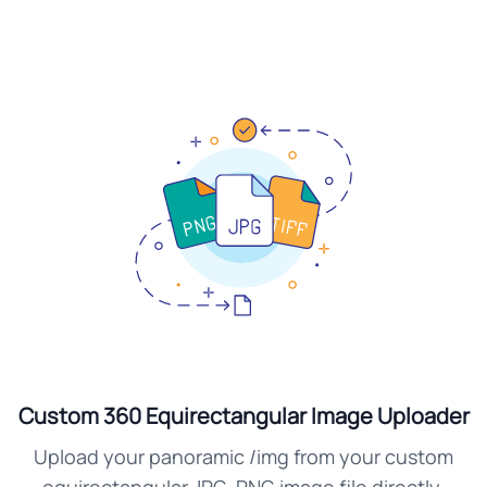
Custom 360 Equirectangular Image Uploader
Upload your panoramic /img from your custom