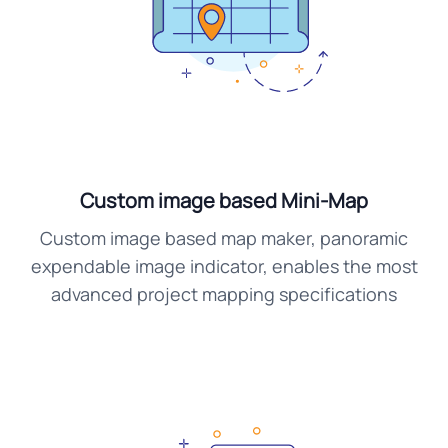
Custom image based Mini-Map
Custom image based map maker, panoramic
expendable image indicator, enables the most
advanced project mapping specifications