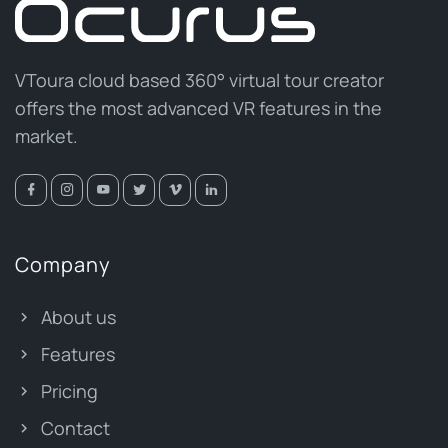
VToura cloud based 360° virtual tour creator
offers the most advanced VR features in the
market.
Company
About us
Features
Pricing
Contact