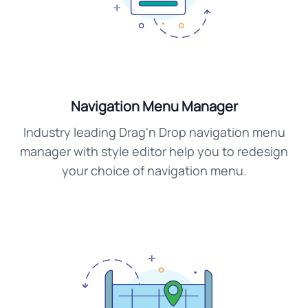
Navigation Menu Manager
Industry leading Drag'n Drop navigation menu
manager with style editor help you to redesign
your choice of navigation menu.