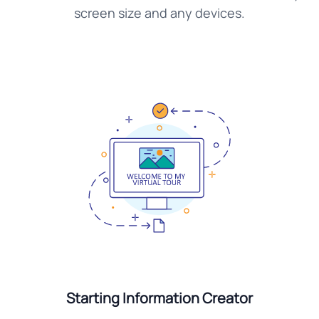
screen size and any devices.
Starting Information Creator