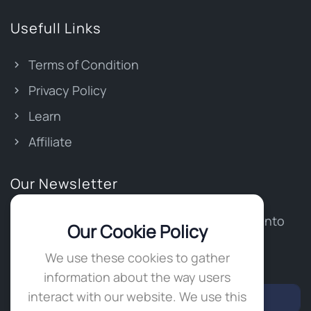
Usefull Links
Terms of Condition
Privacy Policy
Learn
Affiliate
Our Newsletter
Stay updated and get our latest news right into
Our Cookie Policy
your inbox.
We use these cookies to gather
Write your email
*
information about the way users
interact with our website. We use this