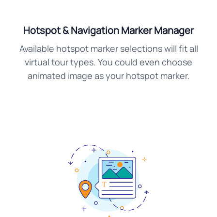
Hotspot & Navigation Marker Manager
Available hotspot marker selections will fit all
virtual tour types. You could even choose
animated image as your hotspot marker.