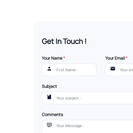
Get In Touch !
Your Name
*
Your Email
*
Subject
Comments