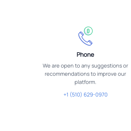
Phone
We are open to any suggestions or
recommendations to improve our
platform.
+1 (510) 629-0970