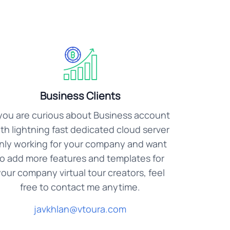
Business Clients
 you are curious about Business account
th lightning fast dedicated cloud server
nly working for your company and want
to add more features and templates for
our company virtual tour creators, feel
free to contact me anytime.
javkhlan@vtoura.com