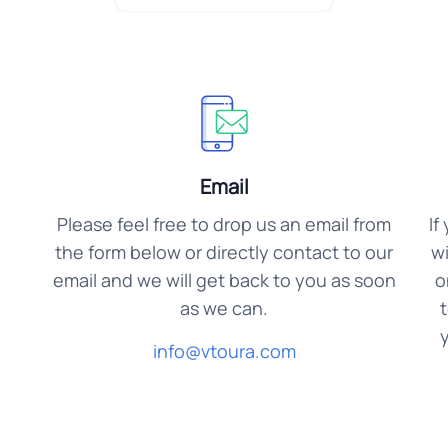
Email
Please feel free to drop us an email from
If
the form below or directly contact to our
wi
email and we will get back to you as soon
o
as we can.
y
info@vtoura.com