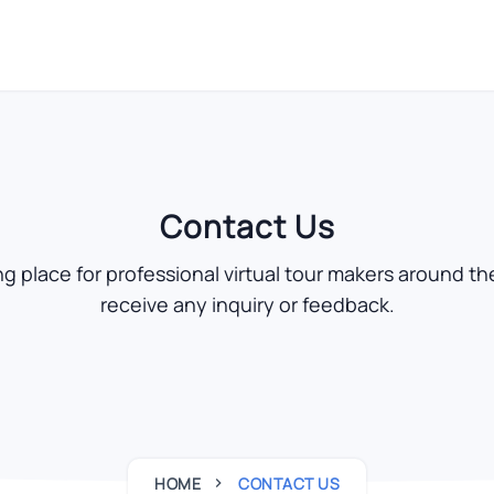
Contact Us
 place for professional virtual tour makers around the
receive any inquiry or feedback.
HOME
CONTACT US