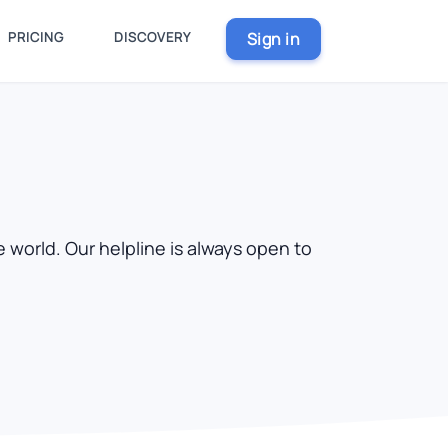
PRICING
DISCOVERY
Sign in
 world. Our helpline is always open to