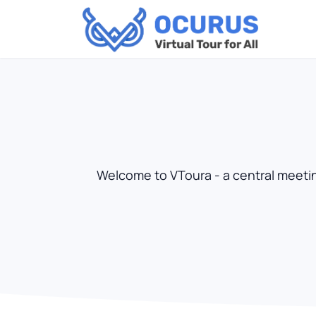
Welcome to VToura - a central meeting