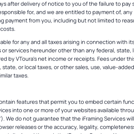
ays after delivery of notice to you of the failure to pa
esponsible for, and we are entitled to payment of, any
ing payment from you, including but not limited to rea
 costs.
liable for any and all taxes arising in connection with i
 or services hereunder other than any federal, state, l
ed by VToura’s net income or receipts. Fees under th
, state, or local taxes, or other sales, use, value-adde
imilar taxes.
ntain features that permit you to embed certain funct
vices into one or more of your websites available thr
”). We do not guarantee that the iFraming Services will
wser releases or the accuracy, legality, completeness, 