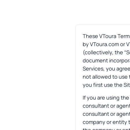
These VToura Terms 
by VToura.com or VT
(collectively, the 
document incorporat
Services, you agree
not allowed to use 
you first use the Si
If you are using th
consultant or agent
consultant or agent
company or entity t