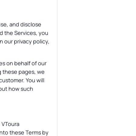
use, and disclose
nd the Services, you
n our privacy policy,
ces on behalf of our
g these pages, we
customer. You will
bout how such
e VToura
 into these Terms by