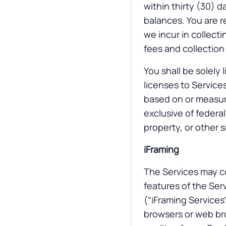
within thirty (30) d
balances. You are r
we incur in collect
fees and collection
You shall be solely 
licenses to Services
based on or measur
exclusive of federal
property, or other s
iFraming
The Services may co
features of the Ser
(“iFraming Services
browsers or web bro