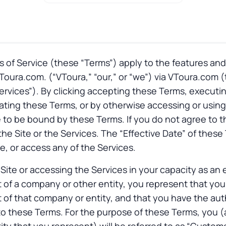
of Service (these “Terms”) apply to the features and
oura.com. (“VToura,” “our,” or “we”) via VToura.com (t
“Services”). By clicking accepting these Terms, executi
ing these Terms, or by otherwise accessing or using 
 to be bound by these Terms. If you do not agree to 
the Site or the Services. The “Effective Date” of these
te, or access any of the Services.
e Site or accessing the Services in your capacity as an
 of a company or other entity, you represent that yo
 of that company or entity, and that you have the auth
o these Terms. For the purpose of these Terms, you (an