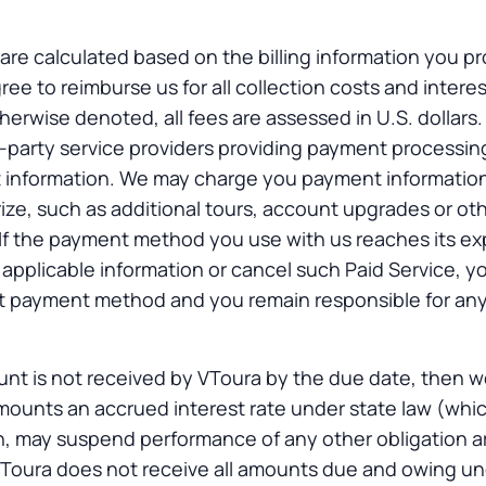
 are calculated based on the billing information you pr
ree to reimburse us for all collection costs and intere
erwise denoted, all fees are assessed in U.S. dollars.
d-party service providers providing payment processin
 information. We may charge you payment informatio
ze, such as additional tours, account upgrades or ot
If the payment method you use with us reaches its ex
 applicable information or cancel such Paid Service, y
hat payment method and you remain responsible for an
unt is not received by VToura by the due date, then w
mounts an accrued interest rate under state law (whic
on, may suspend performance of any other obligation ar
f VToura does not receive all amounts due and owing u