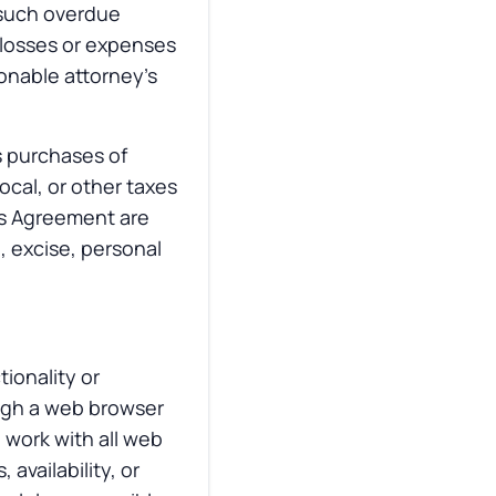
y such overdue
 losses or expenses
sonable attorney’s
ts purchases of
ocal, or other taxes
is Agreement are
d, excise, personal
ionality or
ough a web browser
 work with all web
availability, or