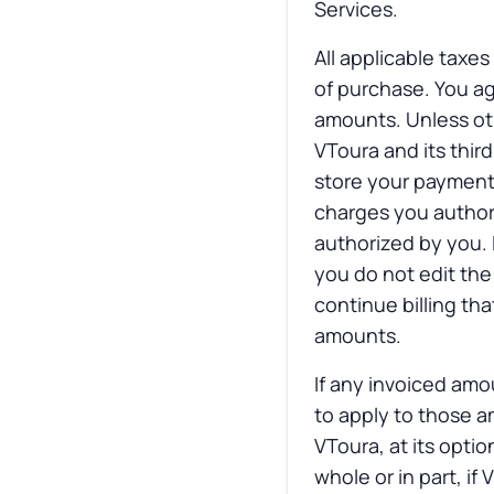
Services.
All applicable taxes
of purchase. You ag
amounts. Unless oth
VToura and its thir
store your payment
charges you authori
authorized by you. 
you do not edit the
continue billing t
amounts.
If any invoiced amo
to apply to those a
VToura, at its opti
whole or in part, i