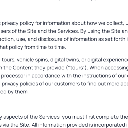
 privacy policy for information about how we collect, 
sers of the Site and the Services. By using the Site a
ction, use, and disclosure of information as set forth i
at policy from time to time.
 tours, vehicle spins, digital twins, or digital experien
 the Content they provide (“tours”). When accessin
a processor in accordance with the instructions of our 
e privacy policies of our customers to find out more a
led by them.
y aspects of the Services, you must first complete th
 via the Site. All information provided is incorporated