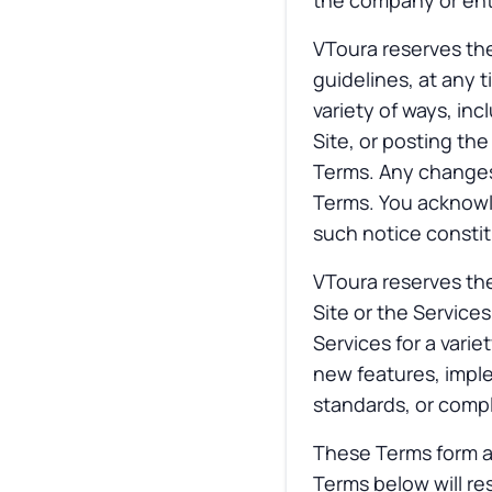
the company or enti
VToura reserves the
guidelines, at any 
variety of ways, inc
Site, or posting th
Terms. Any changes 
Terms. You acknowle
such notice consti
VToura reserves the 
Site or the Service
Services for a varie
new features, impl
standards, or compl
These Terms form a
Terms below will re