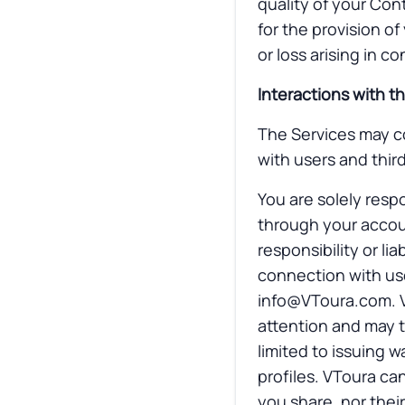
quality of your Con
for the provision of
or loss arising in c
Interactions with th
The Services may co
with users and third
You are solely respo
through your accou
responsibility or li
connection with use
info@VToura.com
.
attention and may ta
limited to issuing 
profiles. VToura ca
you share, nor their