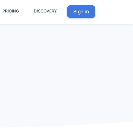
PRICING
DISCOVERY
Sign in