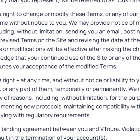
ty that you represent) will be referred to as “Custome
 right to change or modify these Terms, or any of our 
time without notice to you. We may provide notice of m
luding, without limitation, sending you an email, posti
e revised Terms on the Site and revising the date at th
or modifications will be effective after making the c
dge that your continued use of the Site or any of the
tutes your acceptance of the modified Terms.
right – at any time, and without notice or liability to 
s, or any part of them, temporarily or permanently. We
ty of reasons, including, without limitation, for the pu
ementing new protocols, maintaining compatibility wi
ying with regulatory requirements.
 binding agreement between you and VToura. Violatio
sult in the termination of your account(s).