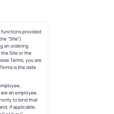
 functions provided
he “Site”)
ng an ordering
the Site or the
these Terms, you are
 Terms is the date
 employee,
u are an employee,
ority to bind that
d, if applicable,