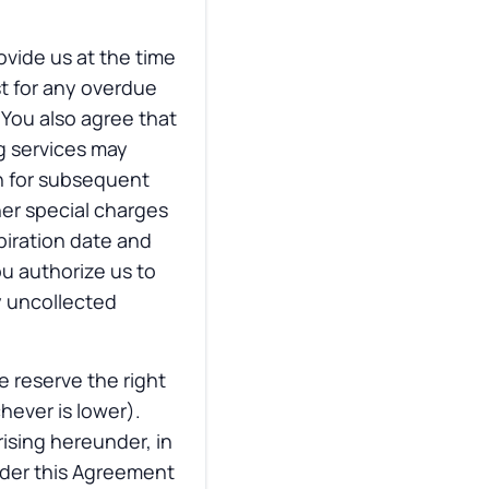
ovide us at the time
st for any overdue
 You also agree that
g services may
n for subsequent
her special charges
piration date and
ou authorize us to
y uncollected
e reserve the right
hever is lower).
ising hereunder, in
nder this Agreement