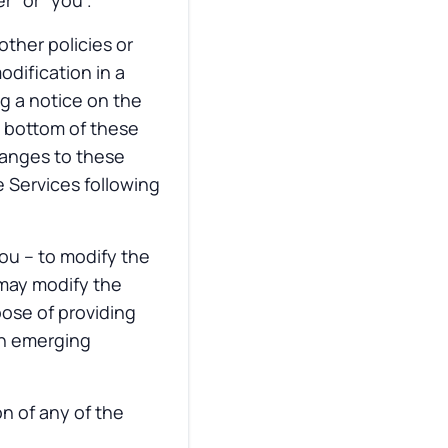
r” or “you”.
other policies or
odification in a
ng a notice on the
e bottom of these
hanges to these
 Services following
you – to modify the
 may modify the
rpose of providing
th emerging
n of any of the