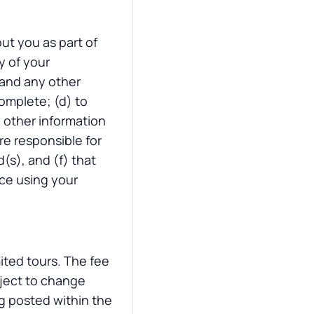
ut you as part of
y of your
 and any other
omplete; (d) to
y other information
re responsible for
(s), and (f) that
ace using your
mited tours. The fee
bject to change
g posted within the