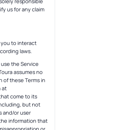
solely responsible
fy us for any claim
you to interact
ecording laws.
r use the Service
VToura assumes no
on of these Terms in
 at
that come to its
including, but not
s and/or user
the information that
 misappropriation or