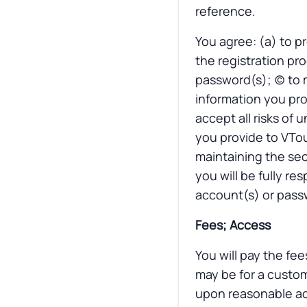
reference.
You agree: (a) to p
the registration pro
password(s); (c) to
information you pro
accept all risks of
you provide to VTou
maintaining the sec
you will be fully re
account(s) or passw
Fees; Access
You will pay the fee
may be for a custom
upon reasonable adv