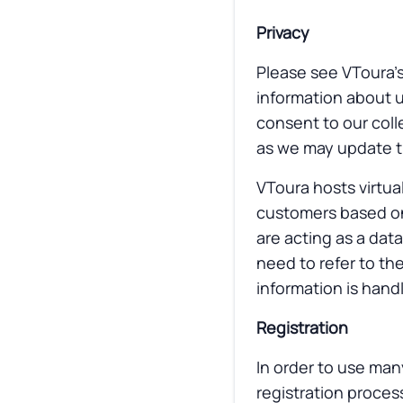
Privacy
Please see VToura’s
information about u
consent to our colle
as we may update th
VToura hosts virtual
customers based on
are acting as a dat
need to refer to th
information is hand
Registration
In order to use man
registration process