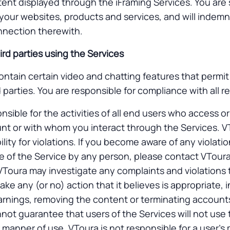
tent displayed through the iFraming Services. You are 
 your websites, products and services, and will indemni
onnection therewith.
ird parties using the Services
ntain certain video and chatting features that permit 
 parties. You are responsible for compliance with all r
nsible for the activities of all end users who access o
nt or with whom you interact through the Services. 
ability for violations. If you become aware of any violati
 of the Service by any person, please contact VToura
 VToura may investigate any complaints and violations 
ke any (or no) action that it believes is appropriate, 
warnings, removing the content or terminating account
nnot guarantee that users of the Services will not use 
 manner of use. VToura is not responsible for a user’s