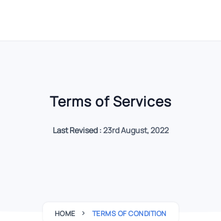
Terms of Services
Last Revised :
23rd August, 2022
HOME
TERMS OF CONDITION