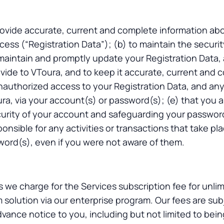
rovide accurate, current and complete information abo
cess (“Registration Data”); (b) to maintain the securit
 maintain and promptly update your Registration Data,
vide to VToura, and to keep it accurate, current and c
 unauthorized access to your Registration Data, and an
ra, via your account(s) or password(s); (e) that you a
urity of your account and safeguarding your password
sponsible for any activities or transactions that take pl
ord(s), even if you were not aware of them.
s we charge for the Services subscription fee for unli
 solution via our enterprise program. Our fees are su
ance notice to you, including but not limited to bein