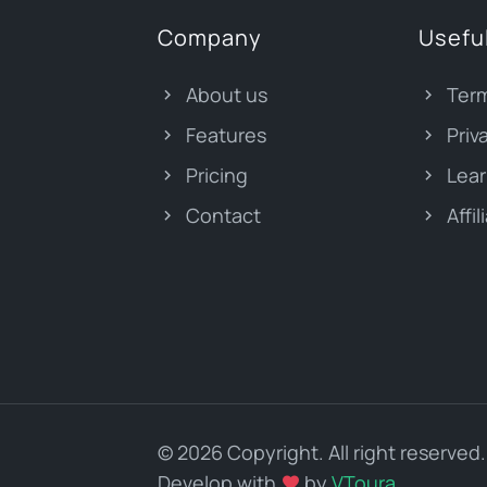
Company
Useful
About us
Term
Features
Priv
Pricing
Lear
Contact
Affil
© 2026 Copyright. All right reserved.
Develop with
by
VToura
.