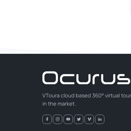
VToura cloud based 360° virtual tou
in the market.