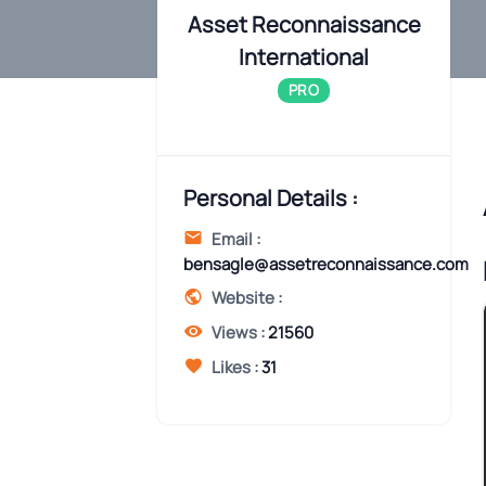
Asset Reconnaissance
International
PRO
Personal Details :
Email :
bensagle@assetreconnaissance.com
Website :
Views :
21560
Likes :
31