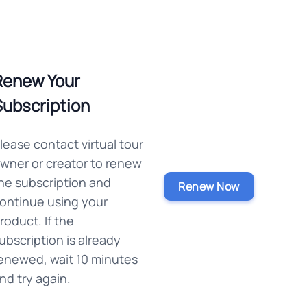
Renew Your
Subscription
lease contact virtual tour
wner or creator to renew
he subscription and
Renew Now
ontinue using your
roduct. If the
ubscription is already
enewed, wait 10 minutes
nd try again.